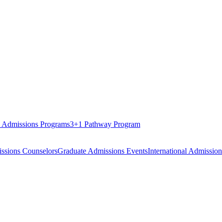
 Admissions Programs
3+1 Pathway Program
ssions Counselors
Graduate Admissions Events
International Admission