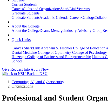
Students
Current Students
Canvas
Clubs and Organizations
SharkLink
Veterans
Graduate Students
Graduate Students
Academic Calendar
Careers
Catalogs
Collabor
About the College
About the College
Dean's Message
Industry Advisory Group
Res
Quick Links
Canvas
SharkLink
Abraham S. Fischler College of Education a
Dental Medicine
College of Optometry
College of Psychology
Huizenga College of Business and Entrepreneurship
Halmos Co
School
Give
Request Info
Apply Now
Back to NSU
Computing, AI, and Cybersecurity
Organizations
Professional and Student Organ