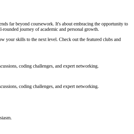
tends far beyond coursework. It's about embracing the opportunity to
ell-rounded journey of academic and personal growth.
w your skills to the next level. Check out the featured clubs and
scussions, coding challenges, and expert networking.
scussions, coding challenges, and expert networking.
usiasm
.