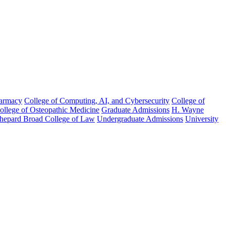
harmacy
College of Computing, AI, and Cybersecurity
College of
College of Osteopathic Medicine
Graduate Admissions
H. Wayne
hepard Broad College of Law
Undergraduate Admissions
University