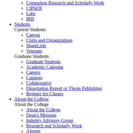
Computing Research and Scholarly Work
CIPhER
Labs
IRB
Students
Current Students
Canvas
Clubs and Organizations
SharkLink
Veterans
Graduate Students
Graduate Students
Academic Calendar
Careers
Catalogs
Collaborative
Dissertation Report or Thesis Publishing
Register for Classes
About the College
About the College
About the College
Dean's Message
Industry Advisory Group
Research and Scholarly Work
Alumni