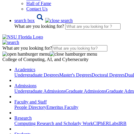
Hall of Fame
Contact Us
search box
What are you looking for?
What are you looking for?
College of Computing, AI, and Cybersecurity
Academics
Undergraduate Degrees
Master's Degrees
Doctoral Degrees
Dual
Admissions
Undergraduate Admissions
Graduate Admissions
Graduate Admi
Faculty and Staff
People Directory
Emeritus Faculty
Research
Computing Research and Scholarly Work
CIPhER
Labs
IRB