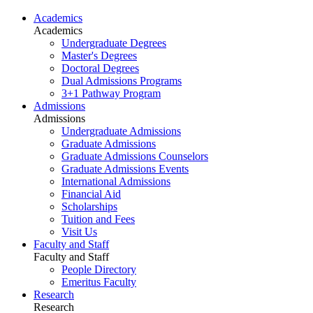
Academics
Academics
Undergraduate Degrees
Master's Degrees
Doctoral Degrees
Dual Admissions Programs
3+1 Pathway Program
Admissions
Admissions
Undergraduate Admissions
Graduate Admissions
Graduate Admissions Counselors
Graduate Admissions Events
International Admissions
Financial Aid
Scholarships
Tuition and Fees
Visit Us
Faculty and Staff
Faculty and Staff
People Directory
Emeritus Faculty
Research
Research