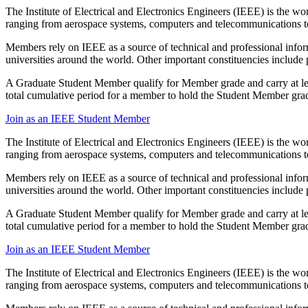
The Institute of Electrical and Electronics Engineers (IEEE) is the w
ranging from aerospace systems, computers and telecommunications to
Members rely on IEEE as a source of technical and professional inform
universities around the world. Other important constituencies includ
A Graduate Student Member qualify for Member grade and carry at leas
total cumulative period for a member to hold the Student Member grad
Join as an IEEE Student Member
The Institute of Electrical and Electronics Engineers (IEEE) is the w
ranging from aerospace systems, computers and telecommunications to
Members rely on IEEE as a source of technical and professional inform
universities around the world. Other important constituencies includ
A Graduate Student Member qualify for Member grade and carry at leas
total cumulative period for a member to hold the Student Member grad
Join as an IEEE Student Member
The Institute of Electrical and Electronics Engineers (IEEE) is the w
ranging from aerospace systems, computers and telecommunications to