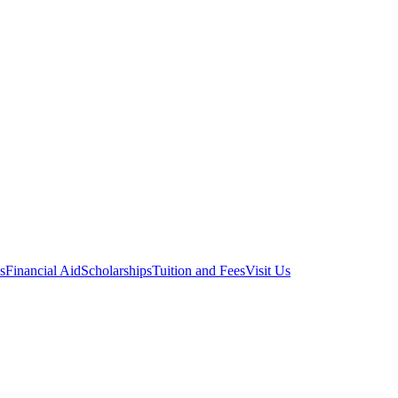
s
Financial Aid
Scholarships
Tuition and Fees
Visit Us