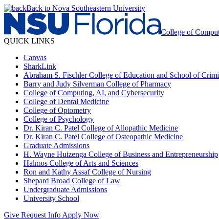
Back to Nova Southeastern University
College of Comput
QUICK LINKS
Canvas
SharkLink
Abraham S. Fischler College of Education and School of Crimin
Barry and Judy Silverman College of Pharmacy
College of Computing, AI, and Cybersecurity
College of Dental Medicine
College of Optometry
College of Psychology
Dr. Kiran C. Patel College of Allopathic Medicine
Dr. Kiran C. Patel College of Osteopathic Medicine
Graduate Admissions
H. Wayne Huizenga College of Business and Entrepreneurship
Halmos College of Arts and Sciences
Ron and Kathy Assaf College of Nursing
Shepard Broad College of Law
Undergraduate Admissions
University School
Give
Request Info
Apply Now