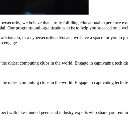
security, we believe that a truly fulfilling educational experience ex
tial. Our programs and organizations exist to help you succeed on a w
aficionado, or a cybersecurity advocate, we have a space for you to gro
to engage.
 the oldest computing clubs in the world. Engage in captivating tech di
 the oldest computing clubs in the world. Engage in captivating tech di
nect with like-minded peers and industry experts who share your enth