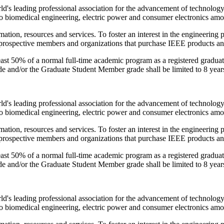
orld's leading professional association for the advancement of technolog
 biomedical engineering, electric power and consumer electronics amo
ation, resources and services. To foster an interest in the engineering
e prospective members and organizations that purchase IEEE products an
t 50% of a normal full-time academic program as a registered graduate 
e and/or the Graduate Student Member grade shall be limited to 8 year
orld's leading professional association for the advancement of technolog
 biomedical engineering, electric power and consumer electronics amo
ation, resources and services. To foster an interest in the engineering
e prospective members and organizations that purchase IEEE products an
t 50% of a normal full-time academic program as a registered graduate 
e and/or the Graduate Student Member grade shall be limited to 8 year
orld's leading professional association for the advancement of technolog
 biomedical engineering, electric power and consumer electronics amo