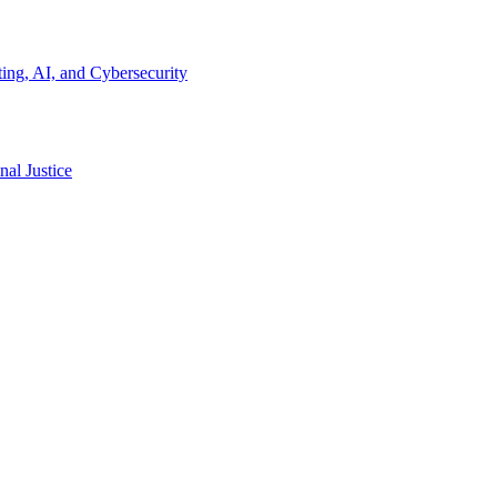
ing, AI, and Cybersecurity
al Justice