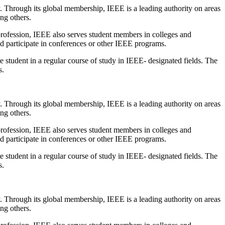
y. Through its global membership, IEEE is a leading authority on areas
ng others.
 profession, IEEE also serves student members in colleges and
d participate in conferences or other IEEE programs.
student in a regular course of study in IEEE- designated fields. The
s.
y. Through its global membership, IEEE is a leading authority on areas
ng others.
 profession, IEEE also serves student members in colleges and
d participate in conferences or other IEEE programs.
student in a regular course of study in IEEE- designated fields. The
s.
y. Through its global membership, IEEE is a leading authority on areas
ng others.