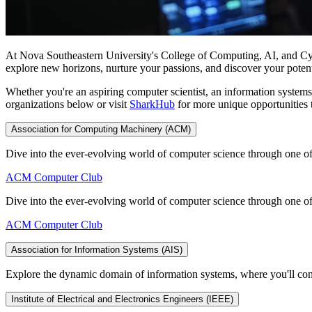
At Nova Southeastern University's College of Computing, AI, and Cyber
explore new horizons, nurture your passions, and discover your poten
Whether you're an aspiring computer scientist, an information systems 
organizations below or visit
SharkHub
for more unique opportunities 
Association for Computing Machinery (ACM)
Dive into the ever-evolving world of computer science through one of
ACM Computer Club
Dive into the ever-evolving world of computer science through one of
ACM Computer Club
Association for Information Systems (AIS)
Explore the dynamic domain of information systems, where you'll con
Institute of Electrical and Electronics Engineers (IEEE)