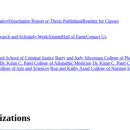
ative
Dissertation Report or Thesis Publishing
Register for Classes
earch and Scholarly Work
Alumni
Hall of Fame
Contact Us
nd School of Criminal Justice
Barry and Judy Silverman College of P
Dr. Kiran C. Patel College of Allopathic Medicine
Dr. Kiran C. Patel 
llege of Arts and Sciences
Ron and Kathy Assaf College of Nursing
S
izations